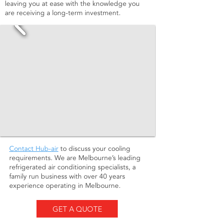
leaving you at ease with the knowledge you
are receiving a long-term investment.
Contact Hub-air
to discuss your cooling
requirements. We are Melbourne’s leading
refrigerated air conditioning specialists, a
family run business with over 40 years
experience operating in Melbourne.
GET A QUOTE