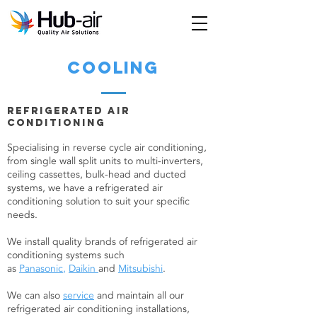
cooling
Refrigerated Air
ConditioninG
Specialising in reverse cycle air conditioning,
from single wall split units to multi-inverters,
ceiling cassettes, bulk-head and ducted
systems, we have a refrigerated air
conditioning solution to suit your specific
needs.
We install quality brands of refrigerated air
conditioning systems such
as
Panasonic
,
Daikin
and
Mitsubishi
.
We can also
service
and maintain all our
refrigerated air conditioning installations,