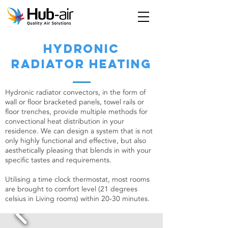
hydronic
radiator heating
Hydronic radiator convectors, in the form of
wall or floor bracketed panels, towel rails or
floor trenches, provide multiple methods for
convectional heat distribution in your
residence. We can design a system that is not
only highly functional and effective, but also
aesthetically pleasing that blends in with your
specific tastes and requirements.
Utilising a time clock thermostat, most rooms
are brought to comfort level (21 degrees
celsius in Living rooms) within 20-30 minutes.