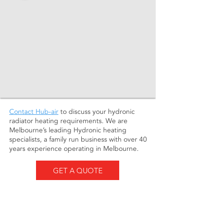
Contact Hub-air
to discuss your hydronic
radiator heating requirements. We are
Melbourne’s leading Hydronic heating
specialists, a family run business with over 40
years experience operating in Melbourne.
GET A QUOTE
About us